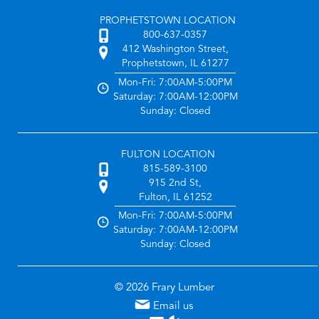
PROPHETSTOWN LOCATION
800-637-0357
412 Washington Street,
Prophetstown, IL 61277
Mon-Fri: 7:00AM-5:00PM
Saturday: 7:00AM-12:00PM
Sunday: Closed
FULTON LOCATION
815-589-3100
915 2nd St,
Fulton, IL 61252
Mon-Fri: 7:00AM-5:00PM
Saturday: 7:00AM-12:00PM
Sunday: Closed
© 2026 Frary Lumber
Email us