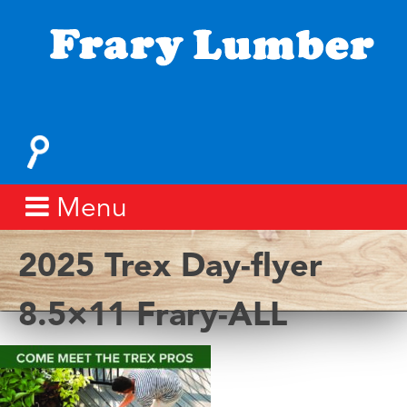
Skip
to
content
Fray
Lumber
Search
for:
Menu
2025 Trex Day-flyer
8.5×11 Frary-ALL