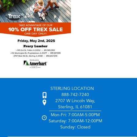
STERLING LOCATION
888-742-7240
2707 W Lincoln Way,
Sterling, IL 61081
Mon-Fri: 7:00AM-5:00PM
Saturday: 7:00AM-12:00PM
Sunday: Closed