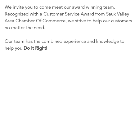
We invite you to come meet our award winning team.
Recognized with a Customer Service Award from Sauk Valley
Area Chamber Of Commerce, we strive to help our customers
no matter the need.
Our team has the combined experience and knowledge to
help you
Do It Right!