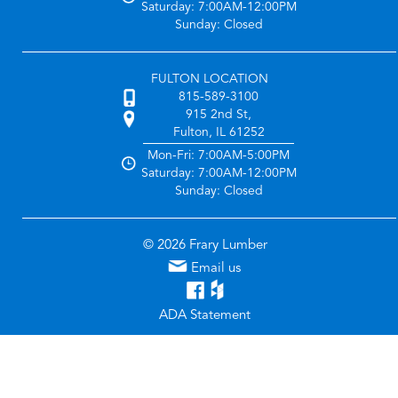
Saturday: 7:00AM-12:00PM
Sunday: Closed
FULTON LOCATION
815-589-3100
915 2nd St,
Fulton, IL 61252
Mon-Fri: 7:00AM-5:00PM
Saturday: 7:00AM-12:00PM
Sunday: Closed
© 2026 Frary Lumber
Email us
ADA Statement