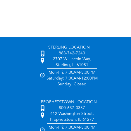
STERLING LOCATION
888-742-7240
2707 W Lincoln Way,
Sterling, IL 61081
Mon-Fri: 7:00AM-5:00PM
Saturday: 7:00AM-12:00PM
Sunday: Closed
PROPHETSTOWN LOCATION
800-637-0357
412 Washington Street,
Prophetstown, IL 61277
Mon-Fri: 7:00AM-5:00PM