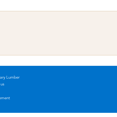
rary Lumber
 us
ement