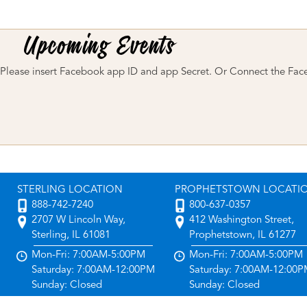
Please insert Facebook app ID and app Secret. Or Connect the Fac
STERLING LOCATION
PROPHETSTOWN LOCATI
888-742-7240
800-637-0357
2707 W Lincoln Way,
412 Washington Street,
Sterling, IL 61081
Prophetstown, IL 61277
Mon-Fri: 7:00AM-5:00PM
Mon-Fri: 7:00AM-5:00PM
Saturday: 7:00AM-12:00PM
Saturday: 7:00AM-12:00
Sunday: Closed
Sunday: Closed