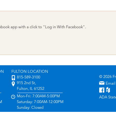
ebook app with a click to "Log in With Facebook".
ON
FULTON LOCATION
© 2026 F
815-589-3100
915 2nd St,
Email
Fulton, IL 61252
Mon-Fri: 7:00AM-5:00PM
ADA Stat
PM
Saturday: 7:00AM-12:00PM
Sunday: Closed