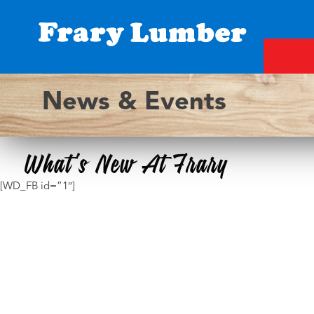
Skip
to
content
Fray
News & Events
Lumber
[WD_FB id=”1″]