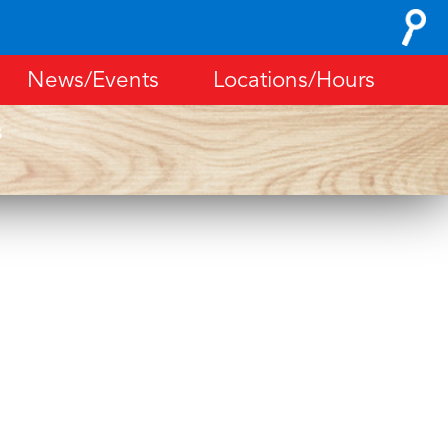
Search
for:
News/Events
Locations/Hours
s