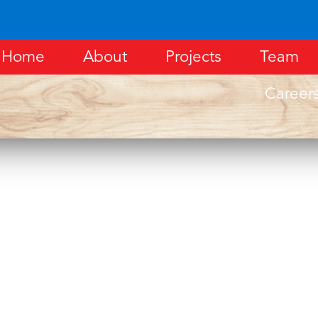
Home
About
Projects
Team
Career