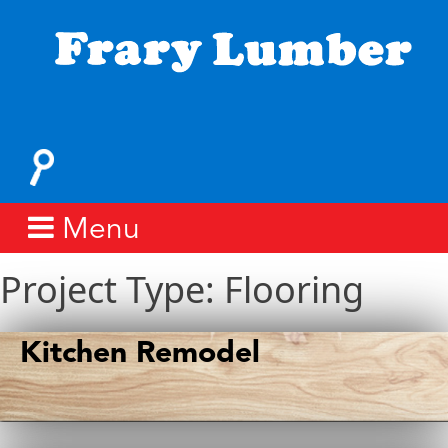
Skip
to
content
Fray
Lumber
Search
for:
Menu
Project Type:
Flooring
Kitchen Remodel