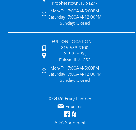
Prophetstown, IL 61277
Mon-Fri: 7:00AM-5:00PM
Saturday: 7:00AM-12:00PM
Sunday: Closed
FULTON LOCATION
815-589-3100
915 2nd St,
Fulton, IL 61252
Mon-Fri: 7:00AM-5:00PM
Saturday: 7:00AM-12:00PM
Sunday: Closed
© 2026 Frary Lumber
Email us
ADA Statement