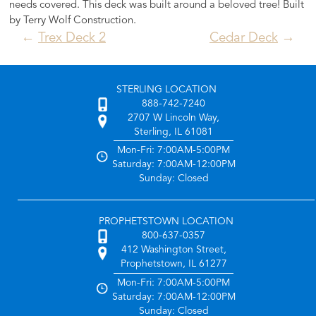
needs covered. This deck was built around a beloved tree! Built
by Terry Wolf Construction.
Post
Trex Deck 2
Cedar Deck
navigation
STERLING LOCATION
888-742-7240
2707 W Lincoln Way,
Sterling, IL 61081
Mon-Fri: 7:00AM-5:00PM
Saturday: 7:00AM-12:00PM
Sunday: Closed
PROPHETSTOWN LOCATION
800-637-0357
412 Washington Street,
Prophetstown, IL 61277
Mon-Fri: 7:00AM-5:00PM
Saturday: 7:00AM-12:00PM
Sunday: Closed