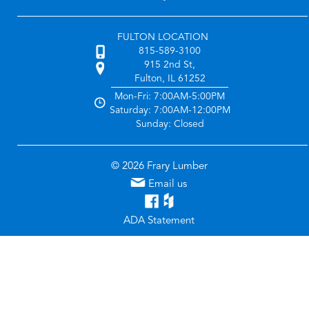
FULTON LOCATION
815-589-3100
915 2nd St,
Fulton, IL 61252
Mon-Fri: 7:00AM-5:00PM
Saturday: 7:00AM-12:00PM
Sunday: Closed
© 2026 Frary Lumber
Email us
ADA Statement