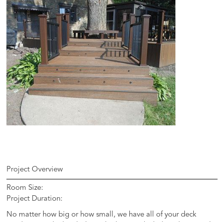
Project Overview
Room Size:
Project Duration:
No matter how big or how small, we have all of your deck