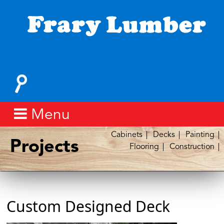
Skip
to
content
Fray
Lumber
Search
for:
Menu
Cabinets
Decks
Painting
Projects
Flooring
Construction
Custom Designed Deck