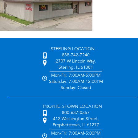
STERLING LOCATION
888-742-7240
2707 W Lincoln Way,
Sterling, IL 61081
Mon-Fri: 7:00AM-5:00PM
Saturday: 7:00AM-12:00PM
Sunday: Closed
PROPHETSTOWN LOCATION
800-637-0357
412 Washington Street,
Prophetstown, IL 61277
Mon-Fri: 7:00AM-5:00PM