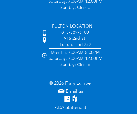
Saturday: 7:00AM-12:00PM
Sunday: Closed
FULTON LOCATION
815-589-3100
915 2nd St,
Fulton, IL 61252
Mon-Fri: 7:00AM-5:00PM
Saturday: 7:00AM-12:00PM
Sunday: Closed
© 2026 Frary Lumber
Email us
ADA Statement