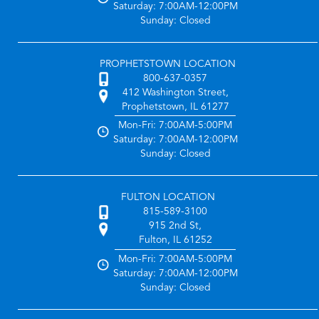
Saturday: 7:00AM-12:00PM
Sunday: Closed
PROPHETSTOWN LOCATION
800-637-0357
412 Washington Street,
Prophetstown, IL 61277
Mon-Fri: 7:00AM-5:00PM
Saturday: 7:00AM-12:00PM
Sunday: Closed
FULTON LOCATION
815-589-3100
915 2nd St,
Fulton, IL 61252
Mon-Fri: 7:00AM-5:00PM
Saturday: 7:00AM-12:00PM
Sunday: Closed