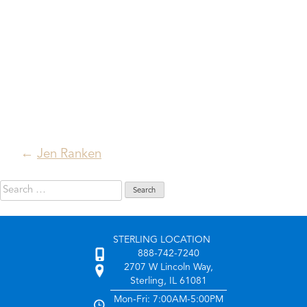
Post
Jen Ranken
navigation
Search
for:
STERLING LOCATION
888-742-7240
2707 W Lincoln Way,
Sterling, IL 61081
Mon-Fri: 7:00AM-5:00PM